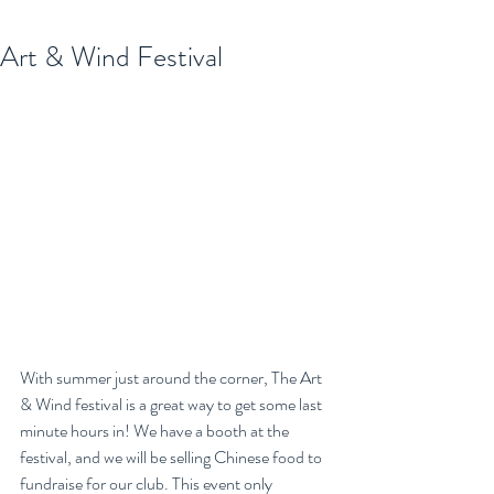
Art & Wind Festival
With summer just around the corner, The Art 
& Wind festival is a great way to get some last 
minute hours in! We have a booth at the 
festival, and we will be selling Chinese food to 
fundraise for our club. This event only 