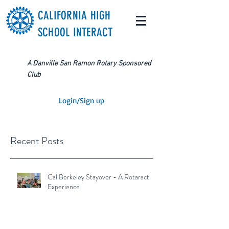
CALIFORNIA HIGH
SCHOOL INTERACT
A Danville San Ramon Rotary Sponsored
Club
Login/Sign up
Recent Posts
Cal Berkeley Stayover - A Rotaract
Experience