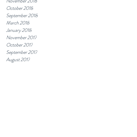
November 2018
October 2018
September 2018
March 2018
January 2018
November 2017
October 2017
September 2017
August 2017