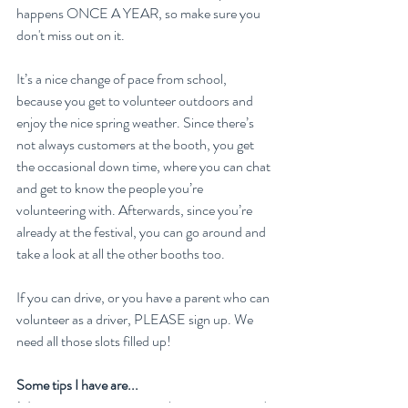
happens ONCE A YEAR, so make sure you 
don't miss out on it.
It’s a nice change of pace from school, 
because you get to volunteer outdoors and 
enjoy the nice spring weather. Since there’s 
not always customers at the booth, you get 
the occasional down time, where you can chat 
and get to know the people you’re 
volunteering with. Afterwards, since you’re 
already at the festival, you can go around and 
take a look at all the other booths too. 
If you can drive, or you have a parent who can 
volunteer as a driver, PLEASE sign up. We 
need all those slots filled up!
Some tips I have are...
1. It can get pretty warm in the tent compared 