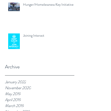
Hunger/Homelessness Key Initiative
Joining Interact
Archive
January 2022
November 2020
May 2019
April 2019
March 2019