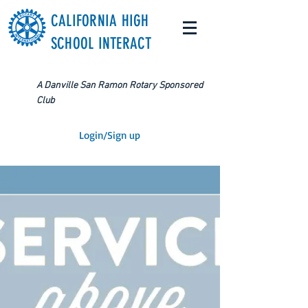
CALIFORNIA HIGH
SCHOOL INTERACT
A Danville San Ramon Rotary Sponsored
Club
Login/Sign up