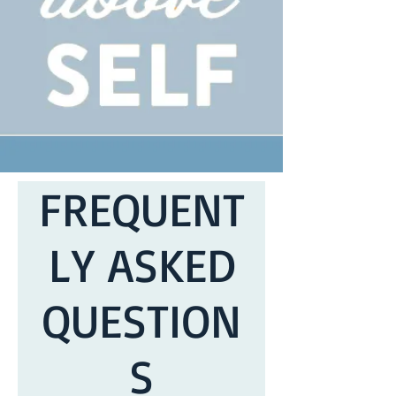
FREQUENT
LY ASKED
QUESTION
S