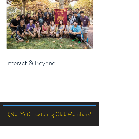
Interact & Beyond
(Not Yet) Featuring Club Members!