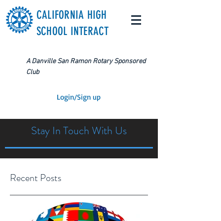
CALIFORNIA HIGH
SCHOOL INTERACT
A Danville San Ramon Rotary Sponsored
Club
Login/Sign up
Stay In Touch With Us
Recent Posts