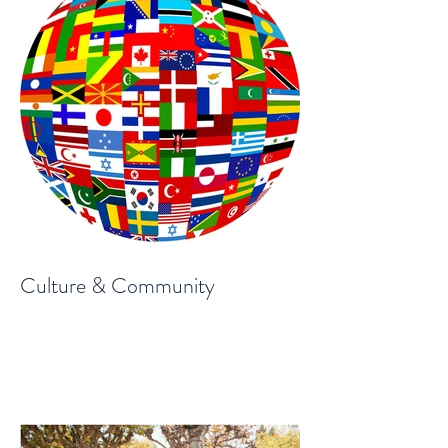
Culture & Community