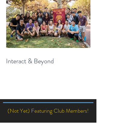
Interact & Beyond
(Not Yet) Featuring Club Members!