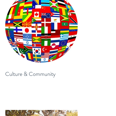
Culture & Community