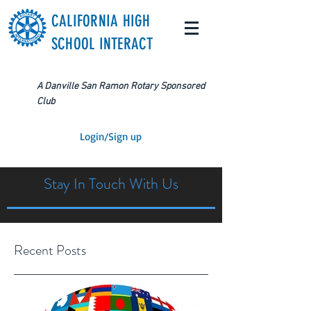
CALIFORNIA HIGH
SCHOOL INTERACT
A Danville San Ramon Rotary Sponsored
Club
Login/Sign up
Stay In Touch With Us
Recent Posts