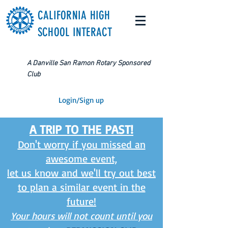
CALIFORNIA HIGH
SCHOOL INTERACT
A Danville San Ramon Rotary Sponsored
Club
Login/Sign up
A TRIP TO THE PAST!
Don't worry if you missed an
awesome event,
let us know and we'll try out best
to plan a similar event in the
future!
Your hours will not count until you