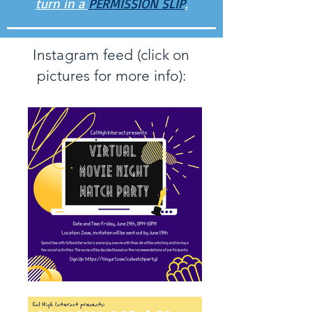
turn in a
PERMISSION SLIP
.
Instagram feed (click on
pictures for more info):