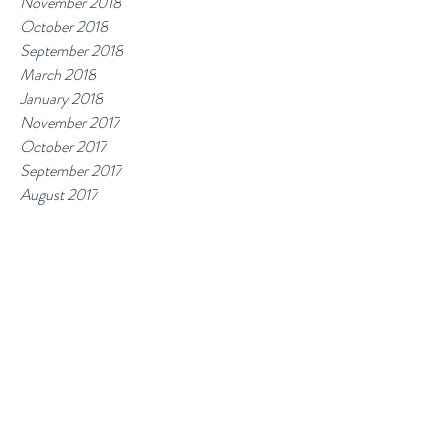
November 2018
October 2018
September 2018
March 2018
January 2018
November 2017
October 2017
September 2017
August 2017