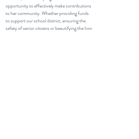
opportunity to effectively make contributions 
to her community. Whether providing funds 
to support our school district, ensuring the 
safety of senior citizens or beautifying the Iron 
Horse Trail, seeing the impact that a bit of 
volunteering can have is very rewarding. In the 
words of our lovely Rotarian, if you aspire to 
continue your volunteerism beyond your 
years in school, “Just do it! Join your local 
club.”
I hope this inspired you all to keep finding 
ways to give back and truly realize our motto 
of “service above self!”