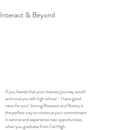
Interact & Beyond
If you feared that your Interact journey would 
end once you left high school - I have good 
news for you! Joining Rotaract and Rotary is 
the perfect way to continue your commitment 
in service and experience new opportunities 
when you graduate from Cal High.