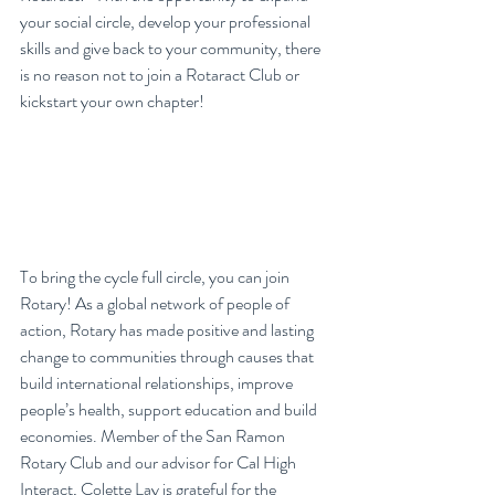
your social circle, develop your professional 
skills and give back to your community, there 
is no reason not to join a Rotaract Club or 
kickstart your own chapter!
To bring the cycle full circle, you can join 
Rotary! As a global network of people of 
action, Rotary has made positive and lasting 
change to communities through causes that 
build international relationships, improve 
people’s health, support education and build 
economies. Member of the San Ramon 
Rotary Club and our advisor for Cal High 
Interact, Colette Lay is grateful for the 