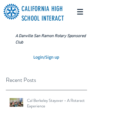
CALIFORNIA HIGH
SCHOOL INTERACT
A Danville San Ramon Rotary Sponsored
Club
Login/Sign up
Recent Posts
Cal Berkeley Stayover - A Rotaract
Experience