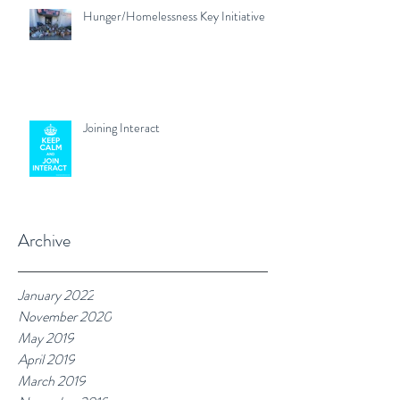
Hunger/Homelessness Key Initiative
Joining Interact
Archive
January 2022
November 2020
May 2019
April 2019
March 2019