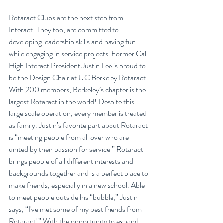
Rotaract Clubs are the next step from 
Interact. They too, are committed to 
developing leadership skills and having fun 
while engaging in service projects. Former Cal 
High Interact President Justin Lee is proud to 
be the Design Chair at UC Berkeley Rotaract. 
With 200 members, Berkeley’s chapter is the 
largest Rotaract in the world! Despite this 
large scale operation, every member is treated 
as family. Justin’s favorite part about Rotaract 
is “meeting people from all over who are 
united by their passion for service.” Rotaract 
brings people of all different interests and 
backgrounds together and is a perfect place to 
make friends, especially in a new school. Able 
to meet people outside his “bubble,” Justin 
says, “I've met some of my best friends from 
Rotaract!” With the opportunity to expand 